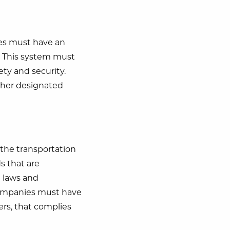
ies must have an
rs. This system must
ety and security.
ther designated
n the transportation
ds that are
h laws and
, companies must have
vers, that complies