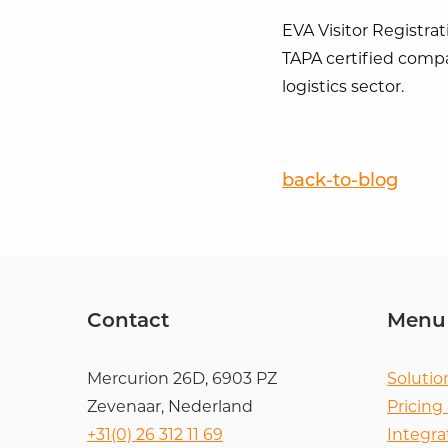
EVA Visitor Registrat
TAPA certified compa
logistics sector.
back-to-blog
Contact
Menu
Mercurion 26D, 6903 PZ
Solutio
Zevenaar, Nederland
Pricing
+31(0) 26 312 11 69
Integra