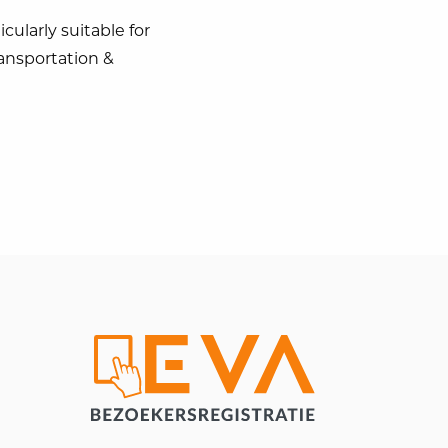
cularly suitable for
ransportation &