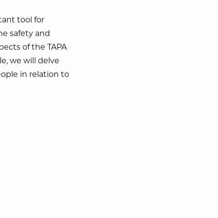
ant tool for
the safety and
spects of the TAPA
cle, we will delve
ple in relation to