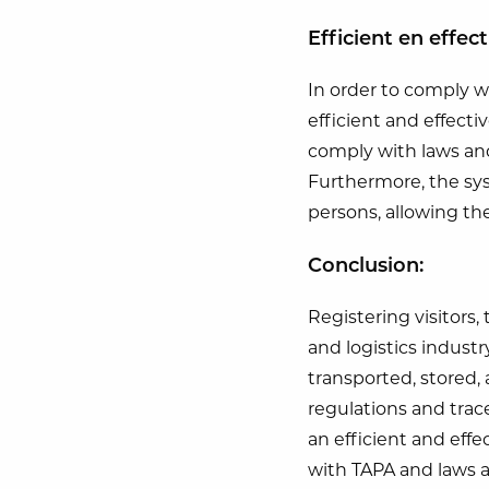
Efficient en effec
In order to comply w
efficient and effecti
comply with laws and 
Furthermore, the sys
persons, allowing the
Conclusion:
Registering visitors,
and logistics industr
transported, stored,
regulations and trace
an efficient and effe
with TAPA and laws 