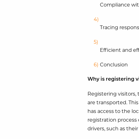
Compliance wit
Tracing responsi
Efficient and e
Conclusion
Why is registering v
Registering visitors, 
are transported. Thi
has access to the lo
registration process 
drivers, such as thei