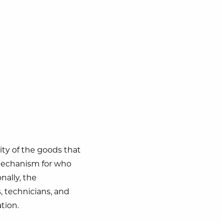
rity of the goods that
 mechanism for who
nally, the
s, technicians, and
tion.