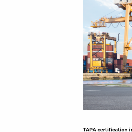
TAPA certification in