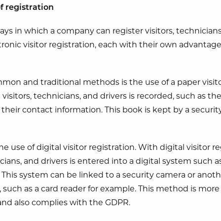
f registration
ays in which a company can register visitors, technicians
ctronic visitor registration, each with their own advantag
on and traditional methods is the use of a paper visitors
 visitors, technicians, and drivers is recorded, such as th
eir contact information. This book is kept by a security
use of digital visitor registration. With digital visitor r
nicians, and drivers is entered into a digital system such a
 This system can be linked to a security camera or anoth
, such as a card reader for example. This method is more 
 and also complies with the GDPR.