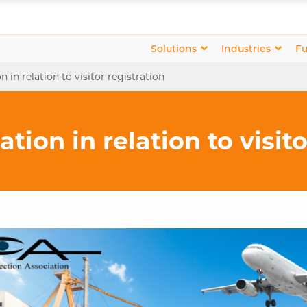
Solutions
Industries
Fu
n in relation to visitor registration
tion in relation to visit