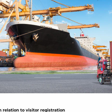
 relation to visitor registration