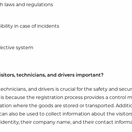
h laws and regulations
bility in case of incidents
ffective system
isitors, technicians, and drivers important?
technicians, and drivers is crucial for the safety and secu
s is because the registration process provides a control
cation where the goods are stored or transported. Additio
can also be used to collect information about the visitor
r identity, their company name, and their contact informa