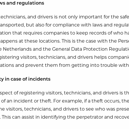
ws and regulations
 technicians, and drivers is not only important for the saf
ransported, but also for compliance with laws and regul
lation that requires companies to keep records of who ha
appens at these locations. This is the case with the Per
e Netherlands and the General Data Protection Regulati
stering visitors, technicians, and drivers helps compan
ations and prevent them from getting into trouble with 
ty in case of incidents
ect of registering visitors, technicians, and drivers is th
e of an incident or theft. For example, if a theft occurs, 
he visitors, technicians, and drivers to see who was prese
. This can assist in identifying the perpetrator and recov