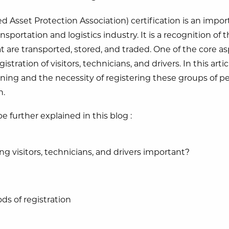
 Asset Protection Association) certification is an import
sportation and logistics industry. It is a recognition of 
at are transported, stored, and traded. One of the core a
gistration of visitors, technicians, and drivers. In this arti
ing and the necessity of registering these groups of peo
n.
e further explained in this blog :
ng visitors, technicians, and drivers important?
ds of registration