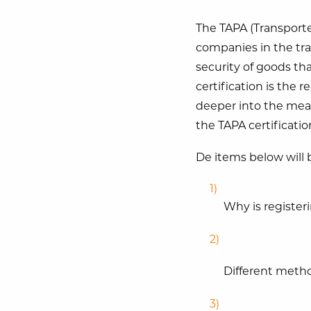
The TAPA (Transported
companies in the tran
security of goods th
certification is the re
deeper into the mean
the TAPA certificatio
De items below will b
Why is registeri
Different metho