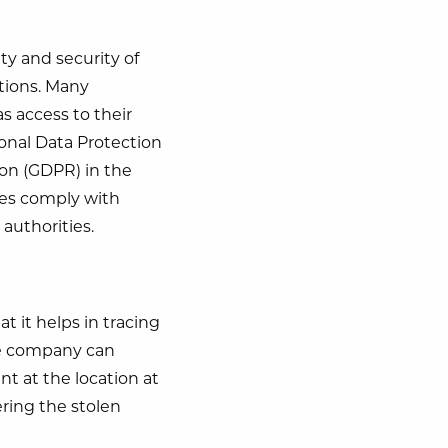
ety and security of
ations. Many
s access to their
sonal Data Protection
on (GDPR) in the
ies comply with
authorities.
at it helps in tracing
the company can
nt at the location at
ering the stolen