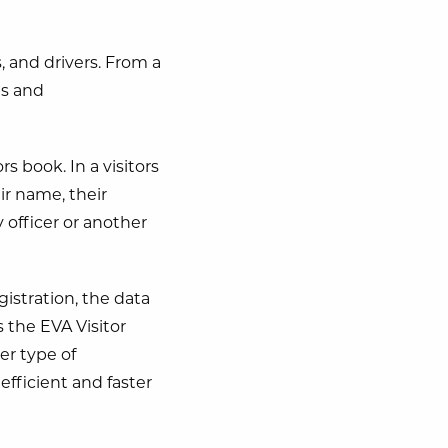
, and drivers. From a
es and
 book. In a visitors
eir name, their
 officer or another
egistration, the data
s the EVA Visitor
er type of
efficient and faster