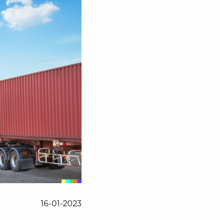
16-01-2023