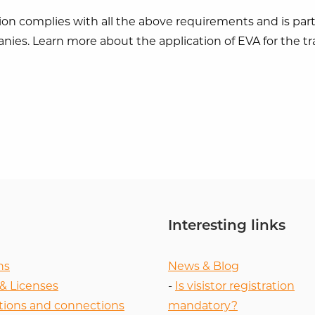
ion complies with all the above requirements and is parti
nies. Learn more about the application of EVA for the t
Interesting links
ns
News & Blog
 & Licenses
-
Is visistor registration
tions and connections
mandatory?