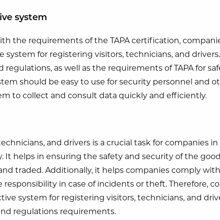
tive system
ith the requirements of the TAPA certification, compan
ve system for registering visitors, technicians, and drive
regulations, as well as the requirements of TAPA for saf
tem should be easy to use for security personnel and o
m to collect and consult data quickly and efficiently.
 technicians, and drivers is a crucial task for companies i
y. It helps in ensuring the safety and security of the goo
 and traded. Additionally, it helps companies comply wit
 responsibility in case of incidents or theft. Therefore
ctive system for registering visitors, technicians, and dri
and regulations requirements.