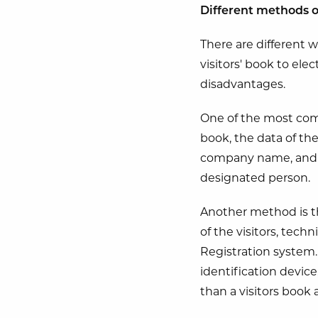
Different methods o
There are different w
visitors' book to ele
disadvantages.
One of the most comm
book, the data of the
company name, and th
designated person.
Another method is the 
of the visitors, tech
Registration system.
identification device
than a visitors book