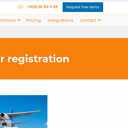
+31(0) 26 312 11 69
Request free demo
nctions
Pricing
Integrations
Contact
or registration