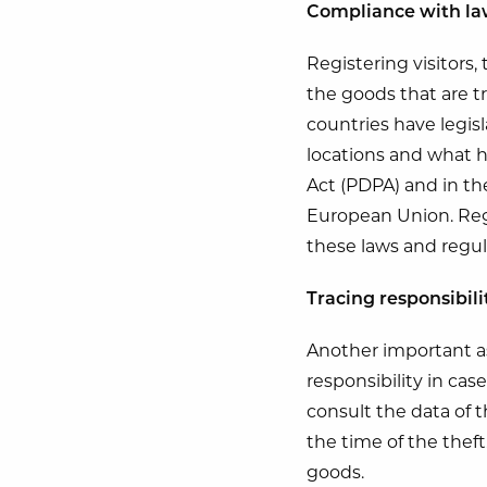
Compliance with la
Registering visitors,
the goods that are t
countries have legis
locations and what h
Act (PDPA) and in th
European Union. Regi
these laws and regul
Tracing responsibili
Another important asp
responsibility in cas
consult the data of t
the time of the theft
goods.