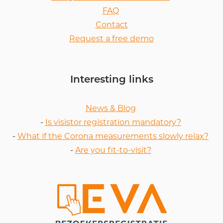
FAQ
Contact
Request a free demo
Interesting links
News & Blog
-
Is visistor registration mandatory?
-
What if the Corona measurements slowly relax?
-
Are you fit-to-visit?