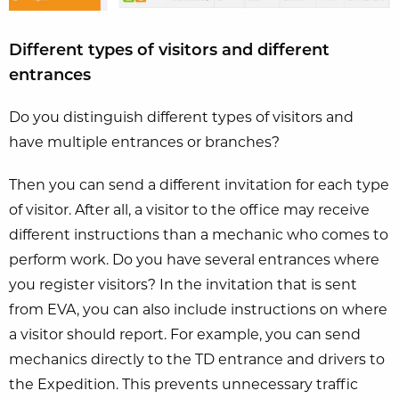
Different types of visitors and different
entrances
Do you distinguish different types of visitors and
have multiple entrances or branches?
Then you can send a different invitation for each type
of visitor. After all, a visitor to the office may receive
different instructions than a mechanic who comes to
perform work. Do you have several entrances where
you register visitors? In the invitation that is sent
from EVA, you can also include instructions on where
a visitor should report. For example, you can send
mechanics directly to the TD entrance and drivers to
the Expedition. This prevents unnecessary traffic