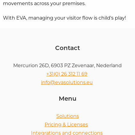
movements across your premises.
With EVA, managing your visitor flow is child's play!
Contact
Mercurion 26D, 6903 PZ Zevenaar, Nederland
+31(0) 26 312 11 69
info@evasolutions.eu
Menu
Solutions
Pricing & Licenses
Integrations and connections