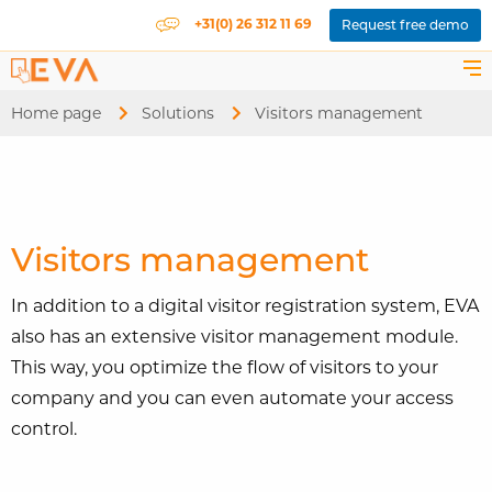
+31(0) 26 312 11 69
Request free demo
Home page
Solutions
Current:
Visitors management
Visitors management
In addition to a digital visitor registration system, EVA
also has an extensive visitor management module.
This way, you optimize the flow of visitors to your
company and you can even automate your access
control.