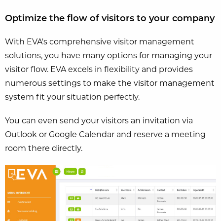
Optimize the flow of visitors to your company
With EVA's comprehensive visitor management
solutions, you have many options for managing your
visitor flow. EVA excels in flexibility and provides
numerous settings to make the visitor management
system fit your situation perfectly.
You can even send your visitors an invitation via
Outlook or Google Calendar and reserve a meeting
room there directly.